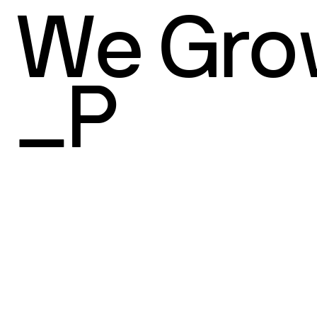
W
e
G
r
o
_
Partne