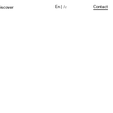
En
Contact
Ar
iscover