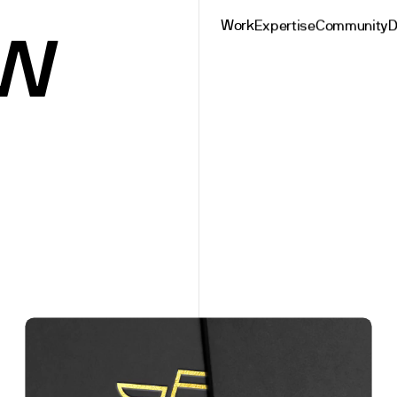
w
Work
Expertise
Community
D
rsh