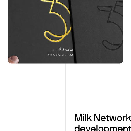
Milk Networ
development 