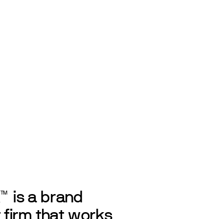
k
is a brand
TM
firm that works