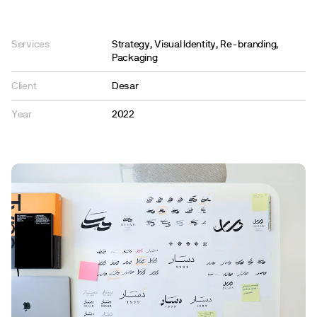
Services
Strategy, Visual Identity, Re-branding,
Packaging
Client
Desar
Year
2022