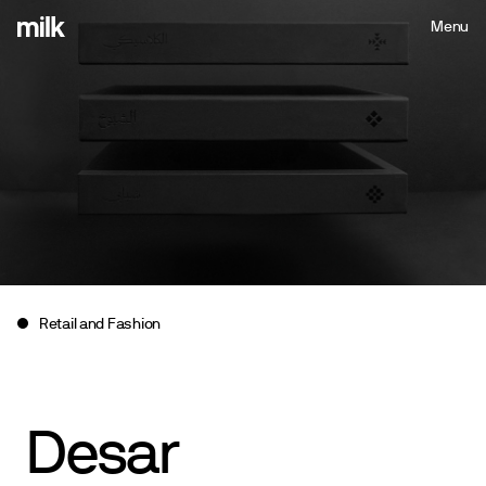
Menu
Close
Retail and Fashion
Desar