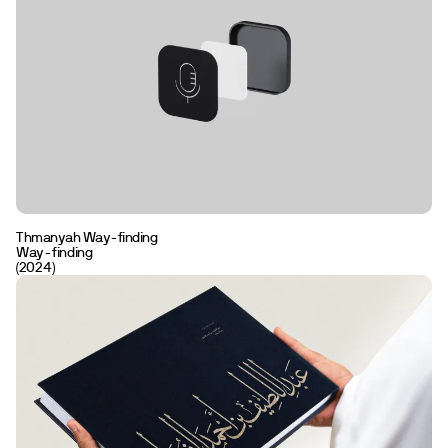
Communication
Strategy
Editorial
Visual Identity
Naming
Way-finding
Clear
Thmanyah Way-finding
Way-finding
(2024)
En
Ar