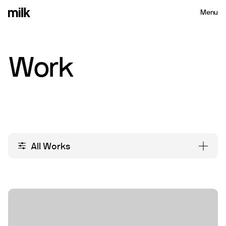
Menu
Close
Work
All Works
All Works
Packaging
Branding
Re-branding
Campaign
Social Media