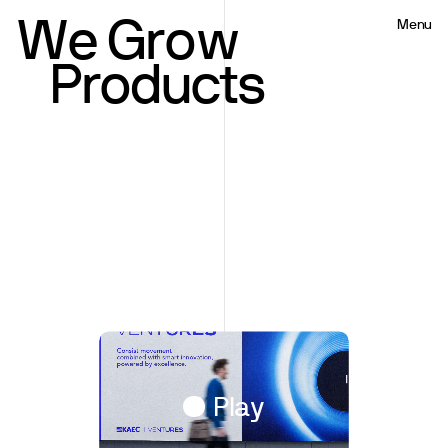
W
e
G
r
o
w
Menu
Close
Product
Play