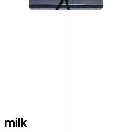
En
Ar