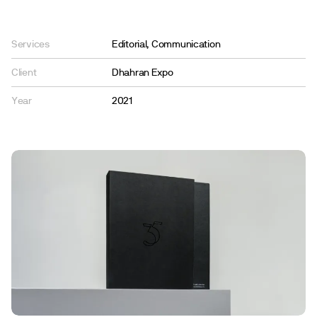
Services
Editorial, Communication
Client
Dhahran Expo
Year
2021
En
Ar