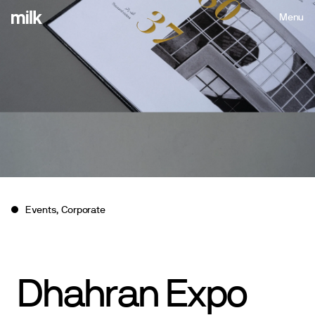
Menu
Close
Events, Corporate
Dhahran
Expo