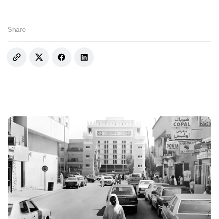
Share