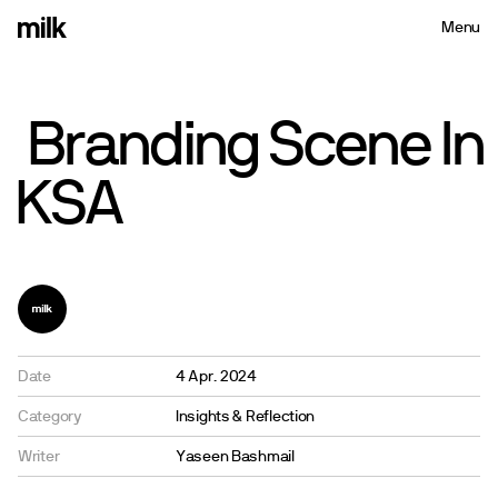
Menu
Close
Branding
Scene
In
KSA
Date
4 Apr. 2024
Category
Insights & Reflection
Writer
Yaseen Bashmail