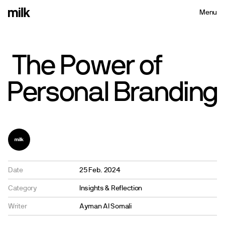
Menu
Close
The
Power
of
Personal
Branding
Date
25 Feb. 2024
Category
Insights & Reflection
Writer
Ayman Al Somali