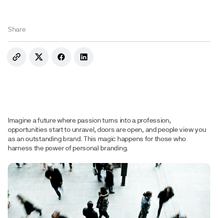
Share
Imagine a future where passion turns into a profession,
opportunities start to unravel, doors are open, and people view you
as an outstanding brand. This magic happens for those who
harness the power of personal branding.