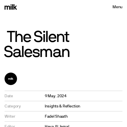
Menu
Close
The
Silent
Salesman
Date
9 May. 2024
Category
Insights & Reflection
Writer
Fadel Shaath
Editor
Haya Al Jamal