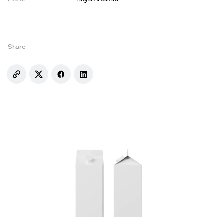
Share