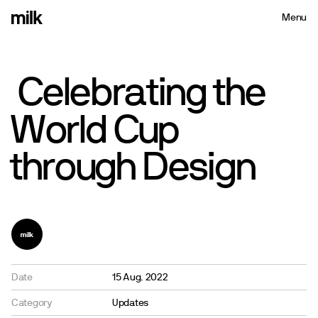
Menu
Close
Celebrating
the
World
Cup
through
Design
Date
15 Aug. 2022
Category
Updates