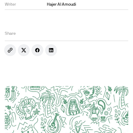
Writer
Hajer Al Amoudi
Share